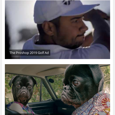
The Proshop 2019 Golf Ad