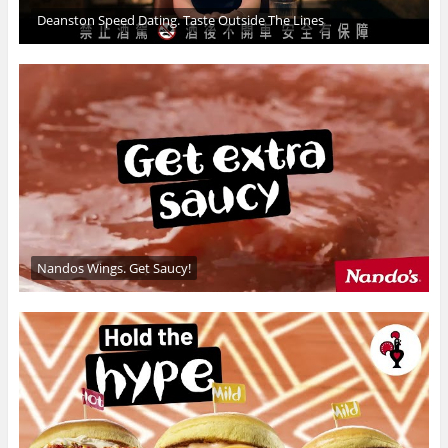
Deanston Speed Dating. Taste Outside The Lines
Nandos Wings. Get Saucy!