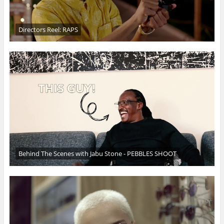
Directors Reel: RAPS
Behind The Scenes with Jabu Stone - PEBBLES SHOOT