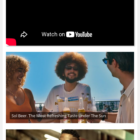
Sol Beer. The Most Refreshing Taste Under The Sun