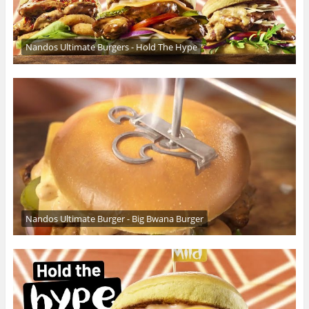
Nandos Ultimate Burgers - Hold The Hype
Nandos Ultimate Burger - Big Bwana Burger