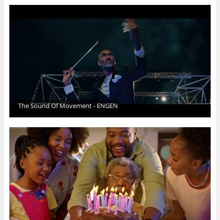
The Sound Of Movement - ENGEN