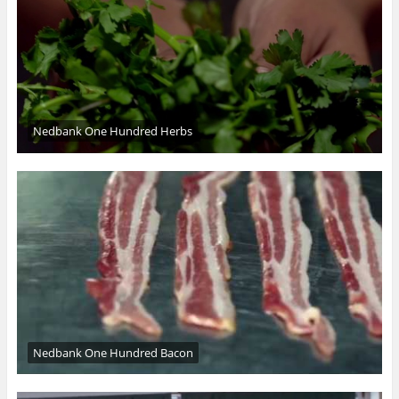
Nedbank One Hundred Herbs
Nedbank One Hundred Bacon