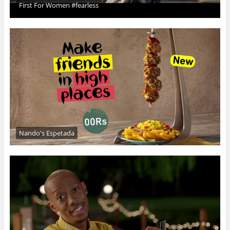
First For Women #fearless
Nando's Espetada