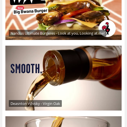
Nandos Ultimate Burgeres - Look at you, Looking at me!
Deasnton Whisky - Virgin Oak