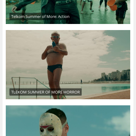
Telkom Summer of More: Action
TLEKOM SUMMER OF MORE HORROR