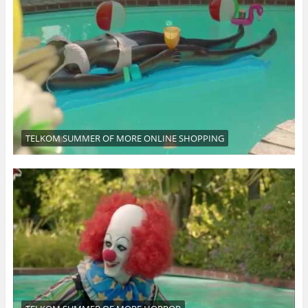
TELKOM SUMMER OF MORE ONLINE SHOPPING