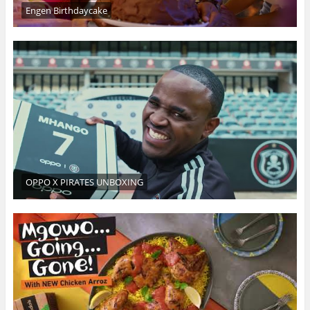
Engen Birthdaycake
OPPO X PIRATES UNBOXING