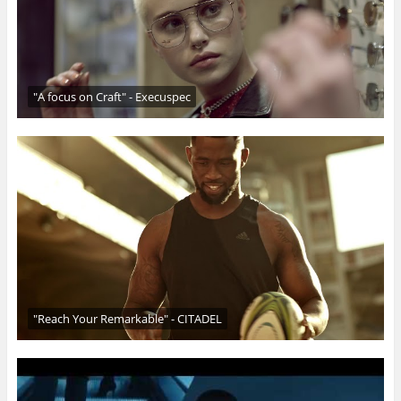
"A focus on Craft" - Execuspec
"Reach Your Remarkable" - CITADEL