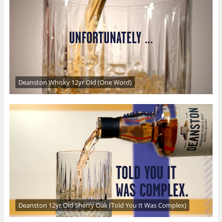
Deanston Whisky 12yr Old (One Word)
Deanston 12yr Old Sherry Oak (Told You It Was Complex)