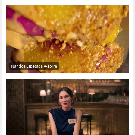
Nandos Espetada A-Torre