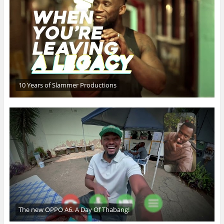
10 Years of Slammer Productions
The new OPPO A6. A Day Of Thabang!