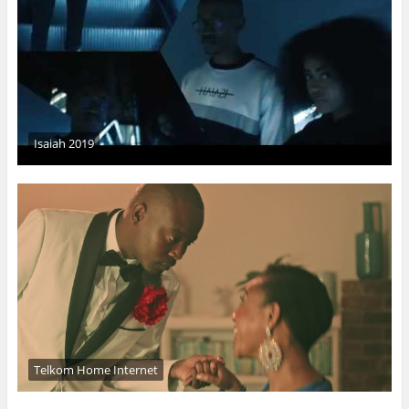
Isaiah 2019
Telkom Home Internet