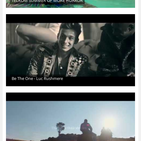
TELKOM SUMMER OF MORE HORROR
Be The One - Luc Rushmere