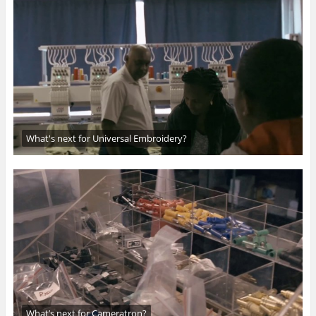
What's next for Universal Embroidery?
What’s next for Cameratron?