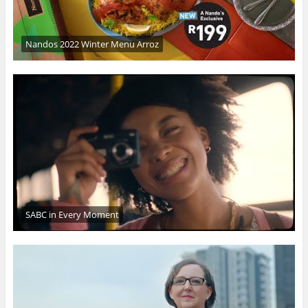
Nandos 2022 Winter Menu Arroz
SABC in Every Moment