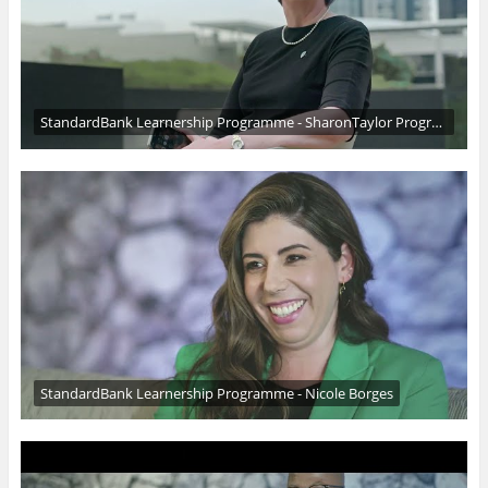
StandardBank Learnership Programme - SharonTaylor Programme founder
StandardBank Learnership Programme - Nicole Borges