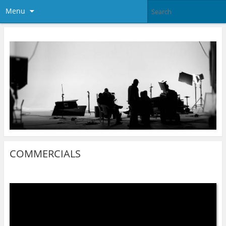
Menu
COMMERCIALS