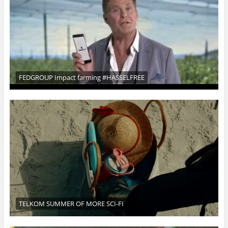
FEDGROUP Impact farming #HASSELFREE
TELKOM SUMMER OF MORE SCI-FI