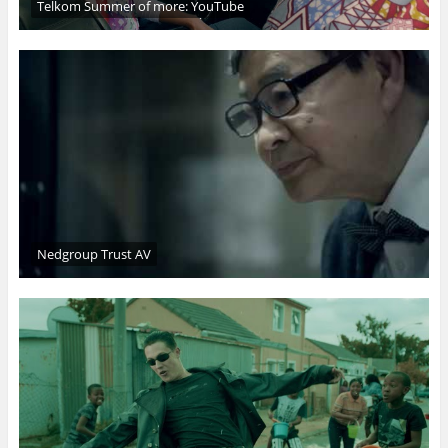
Telkom Summer of more: YouTube
Nedgroup Trust AV