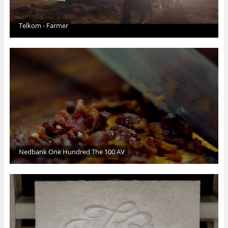
Telkom - Farmer
Nedbank One Hundred The 100 AV