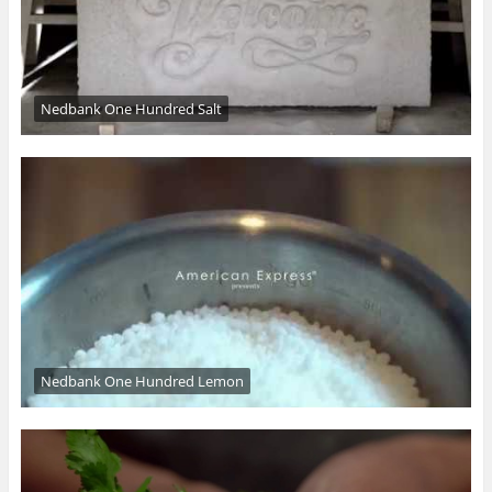
Nedbank One Hundred Salt
Nedbank One Hundred Lemon