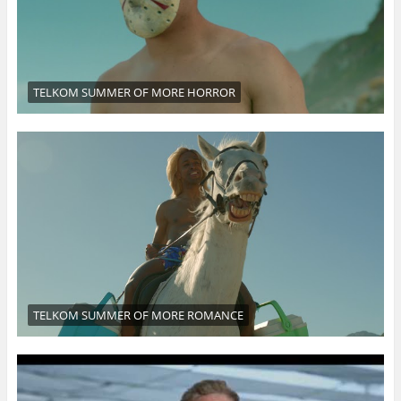
TELKOM SUMMER OF MORE HORROR
TELKOM SUMMER OF MORE ROMANCE