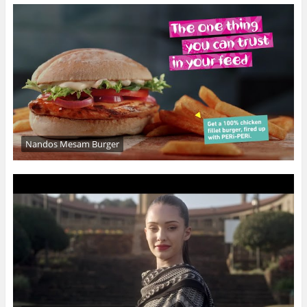
Nandos Mesam Burger