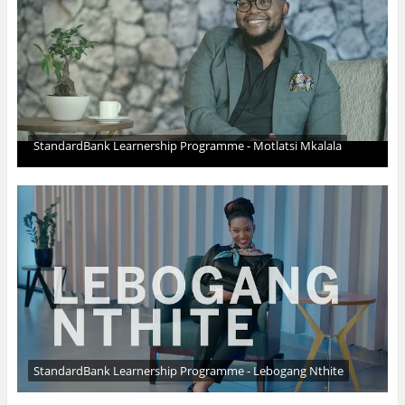
StandardBank Learnership Programme - Motlatsi Mkalala
StandardBank Learnership Programme - Lebogang Nthite